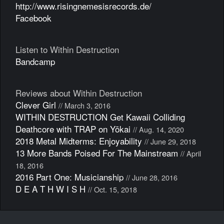
http://www.risingnemesisrecords.de/
Facebook
Listen to Within Destruction
Bandcamp
Reviews about Within Destruction
Clever Girl
// March 3, 2016
WITHIN DESTRUCTION Get Kawaii Colliding
Deathcore with TRAP on Yōkai
// Aug. 14, 2020
2018 Metal Midterms: Enjoyability
// June 29, 2018
13 More Bands Poised For The Mainstream
// April
18, 2016
2016 Part One: Musicianship
// June 28, 2016
D E A T H W I S H
// Oct. 15, 2018