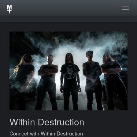
Togg
navig
Within Destruction
Connect with Within Destruction