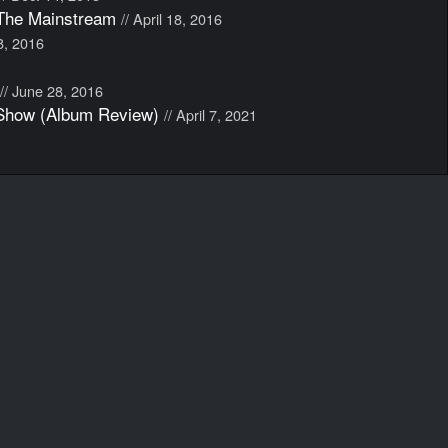
The Mainstream
// April 18, 2016
18, 2016
// June 28, 2016
 Show (Album Review)
// April 7, 2021