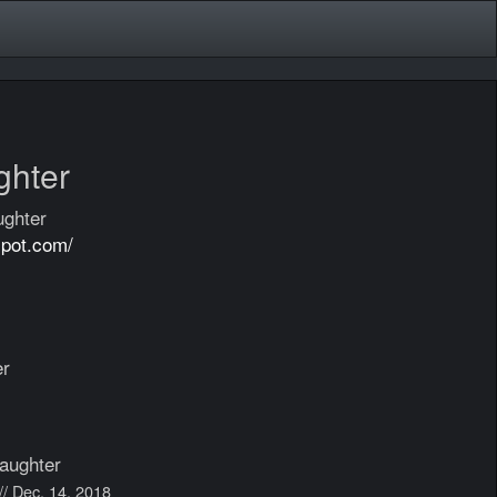
ghter
ughter
spot.com/
er
aughter
// Dec. 14, 2018