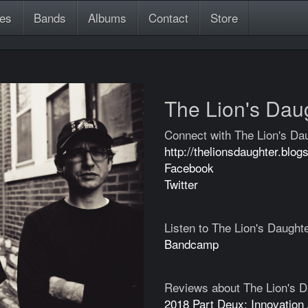
es
Bands
Albums
Contact
Store
The Lion's Dau
Connect with The Lion's Da
http://thelionsdaughter.blog
Facebook
Twitter
Listen to The Lion's Daught
Bandcamp
Reviews about The Lion's D
2018 Part Deux: Innovation