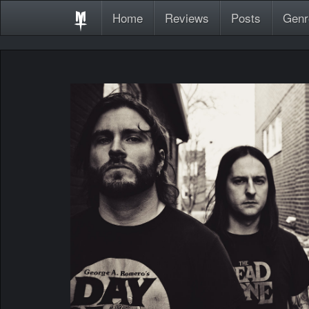
Home
Reviews
Posts
Genr