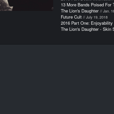
13 More Bands Poised For 
The Lion's Daughter
// Jan. 
Future Cult
// July 19, 2018
2016 Part One: Enjoyability
The Lion's Daughter - Skin