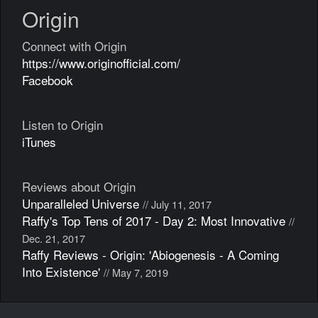
Origin
Connect with Origin
https://www.originofficial.com/
Facebook
Listen to Origin
iTunes
Reviews about Origin
Unparalleled Universe
// July 11, 2017
Raffy's Top Tens of 2017 - Day 2: Most Innovative
//
Dec. 21, 2017
Raffy Reviews - Origin: 'Abiogenesis - A Coming
Into Existence'
// May 7, 2019