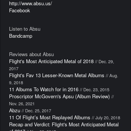
http://www.absu.us/
Facebook
Listen to Absu
Bandcamp
Reviews about Absu
Flight's Most Anticipated Metal of 2018
// Dec. 29,
2017
Flight's Fav 13 Lesser-Known Metal Albums
// Aug.
9, 2018
11 Albums To Watch for in 2016
// Dec. 23, 2015
Proscriptor McGovern's Apsu (Album Review)
//
Nov. 26, 2021
Abzu
// Dec. 25, 2017
11 Of Flight’s Most Replayed Albums
// July 20, 2018
Recap and Verdict: Flight's Most Anticipated Metal