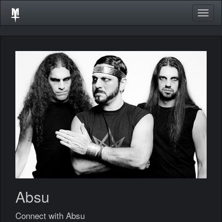
Togg
navig
Absu
Connect with Absu