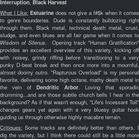
,
Interruption
Black Harvest
What I Like:
does not give a f#$k when it come
Estuarine
to genre boundaries. Dude is
bulldozing righ
constantly
through them. Black metal, technical death metal, crust,
sludge, and even blues are all fair game when it comes to
. Opening track "Human Gratification
Wisdom of Silenus
provides an excellent overview of this variety, kicking off
with noisey, grindy riffing before transitioning to a very
punky D-beat break and then once more into a mournful,
almost doomy outro. "Rapturous Overload" is my personal
favorite, delivering some high octane, mathy death metal in
the vein of
. Loving that sporadi
Dendritic Arbor
drumming...and are those subtle church bells I hear in the
background? As if that wasn't enough, "Life's Incessant Toil"
changes gears yet again with a very bluesy guitar hook
guiding us through otherwise highly macabre terrain.
Critiques:
Some tracks are definitely better than others. I
dig the variety, but I think there could still be a little more