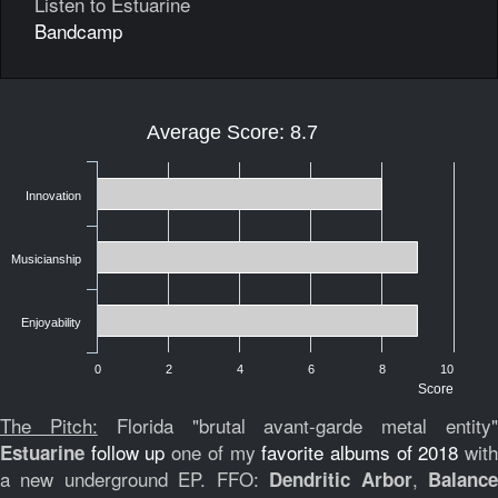
Listen to Estuarine
Bandcamp
Average Score: 8.7
Innovation
Musicianship
Enjoyability
0
2
4
6
8
10
Score
The Pitch:
Florida "brutal avant-garde metal entity
follow up
one of my
favorite albums of 2018
wit
Estuarine
a new underground EP. FFO:
,
Dendritic Arbor
Balanc