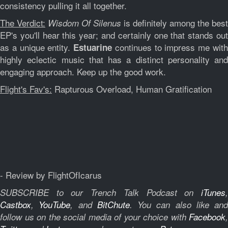
consistency pulling it all together.
The Verdict:
is definitely among the best
Wisdom Of Silenus
EP's you'll hear this year; and certainly one that stands out
as a unique entity.
continues to impress me wit
Estuarine
highly eclectic music that has a distinct personality and
engaging approach. Keep up the good work.
Flight's Fav's:
Rapturous Overload, Human Gratification
- Review by FlightOfIcarus
SUBSCRIBE to our Trench Talk Podcast on
iTunes
,
Castbox
,
YouTube
, and
BitChute
.
You can also like and
follow us on the social media of your choice with
Facebook
,