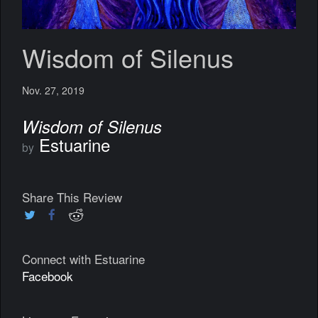
Wisdom of Silenus
Nov. 27, 2019
Wisdom of Silenus
Estuarine
by
Share This Review
Connect with Estuarine
Facebook