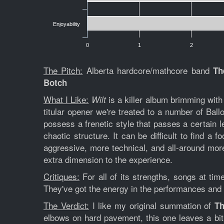
Enjoyability
0
1
2
The Pitch:
Alberta hardcore/mathcore band
Th
Botch
What I Like:
is a killer album brimming with
Wilt
titular opener we're treated to a number of Bal
possess a frenetic style that passes a certain le
chaotic structure. It can be difficult to find a
aggressive, more technical, and all-around mor
extra dimension to the experience.
Critiques:
For all of its strengths, songs at ti
They've got the energy in the performances and a l
The Verdict:
I like my original summation of
Th
elbows on hard pavement, this one leaves a bit 