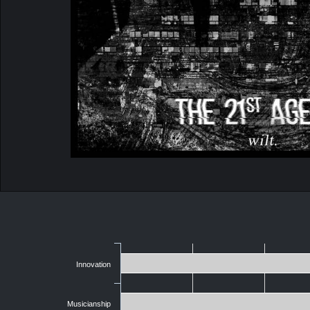
Innovation
Musicianship