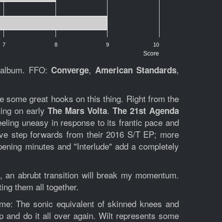
7
8
9
10
Score
h album. FFO:
,
,
Converge
American Standards
re some great hooks on this thing. Right from the
ting on early
.
The Mars Volta
The 21st Agenda
feeling uneasy in response to its frantic pace and
essive step forwards from their 2016 S/T EP; more
pening minutes and "Interlude" add a completely
ve, an abrubt transition will break my momentum.
ting them all together.
ime:
The sonic equivalent of skinned knees and
p and do it all over again. Wilt represents some