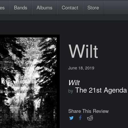
es
Bands
Albums
Contact
Store
Wilt
June 18, 2019
Wilt
The 21st Agenda
by
Share This Review