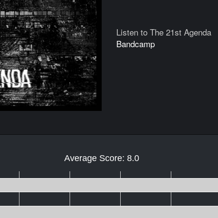
Listen to The 21st Agenda
Bandcamp
Average Score: 8.0