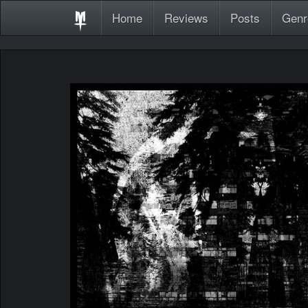
Home
Reviews
Posts
Genr