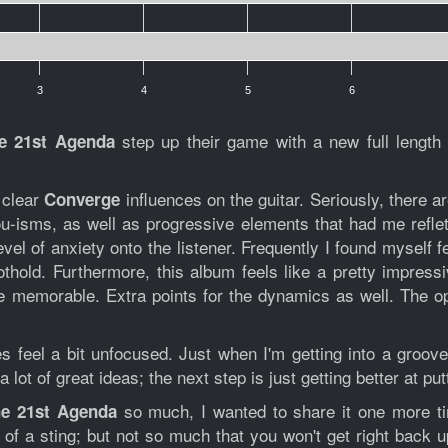
3
4
5
6
step up their game with a new full lengt
e 21st Agenda
 clear
influences on the guitar. Seriously, there a
Converge
lou-isms, as well as progressive elements that had me refle
vel of anxiety onto the listener. Frequently I found myself 
 foothold. Furthermore, this album feels like a pretty impr
e memorable. Extra points for the dynamics as well. The o
mes feel a bit unfocused. Just when I'm getting into a groo
ot of great ideas; the next step is just getting better at put
so much, I wanted to share it one more t
e 21st Agenda
of a sting; but not so much that you won't get right back u