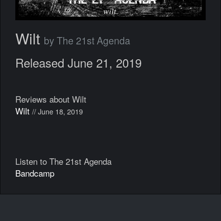
Wilt
by The 21st Agenda
Released June 21, 2019
Reviews about Wilt
Wilt
// June 18, 2019
Listen to The 21st Agenda
Bandcamp