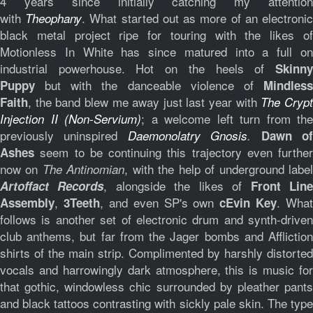
4 years since initially catching my attention
with
. What started out as more of an electroni
Theophany
black metal project ripe for touring with the likes of
Motionless In White has since matured into a full on
industrial powerhouse. Hot on the heels of
Skinny
but with the danceable violence of
Puppy
Mindless
, the band blew me away just last year with
Faith
The Cryp
; a welcome left turn from the
Injection II (Non-Servium)
previously uninspired
Daemonolatry Gnosis
.
Dawn o
seem to be continuing this trajectory even further
Ashes
now on
, with the help of underground labe
The Antinomian
, alongside the likes of
Artoffact
Records
Front Lin
,
, and even SP's own
. What
Assembly
3Teeth
cEvin Key
follows is another set of electronic drum and synth-driven
club anthems, but far from the Jager bombs and Affliction
shirts of the main strip. Complimented by harshly distorted
vocals and harrowingly dark atmosphere, this is music for
that gothic, windowless chic surrounded by pleather pants
and black tattoos contrasting with sickly pale skin. The type