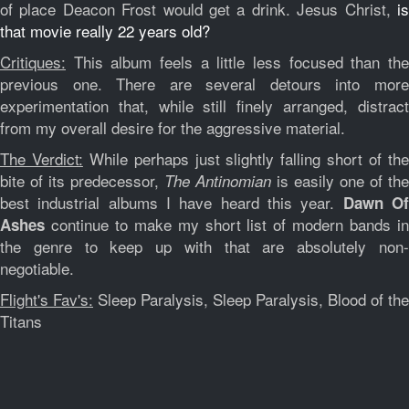
of place Deacon Frost would get a drink. Jesus Christ,
is
that movie really 22 years old?
Critiques:
This album feels a little less focused than the
previous one. There are several detours into more
experimentation that, while still finely arranged, distract
from my overall desire for the aggressive material.
The Verdict:
While perhaps just slightly falling short of th
bite of its predecessor,
is easily one of the
The Antinomian
best industrial albums I have heard this year.
Dawn O
continue to make my short list of modern bands in
Ashes
the genre to keep up with that are absolutely non-
negotiable.
Flight's Fav's:
Sleep Paralysis, Sleep Paralysis, Blood of the
Titans