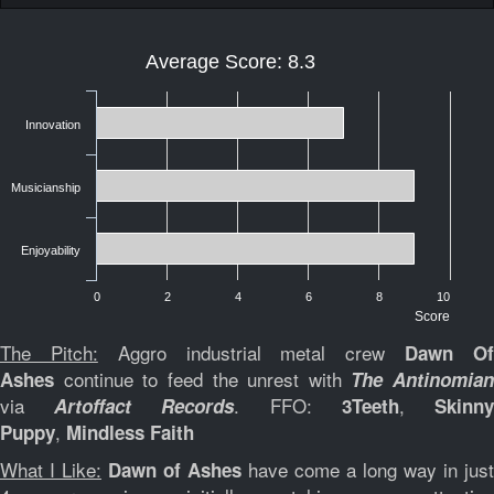
Average Score: 8.3
Innovation
Musicianship
Enjoyability
0
2
4
6
8
10
Score
The Pitch:
Aggro industrial metal crew
Dawn O
continue to feed the unrest with
Ashes
The Antinomian
via
. FFO:
,
Artoffact Records
3Teeth
Skinn
,
Puppy
Mindless Faith
What I Like:
have come a long way in just
Dawn of Ashes