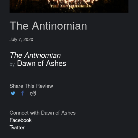
The Antinomian
July 7, 2020
The Antinomian
Dawn of Ashes
by
Share This Review
Connect with Dawn of Ashes
Facebook
Twitter