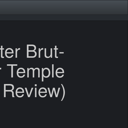
er Brut-
r Temple
 Review)