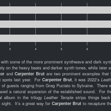
3
4
5
6
d with some of the more prominent synthwave and dark synth 
rely on the heavy beats and darker synth tones, while later
and
are two prominent examples that h
tor
Carpenter Brut
st spots last year. For
, it was 2022’s
Carpenter Brut
Leath
of guests ranging from Greg Puciato to Sylvaine. There 
ased a natural expansion of the established sound. For t
nal album in the trilogy
strips things back
Leather Temple
 sight. It’s a great way for
to recapture th
Carpenter Brut