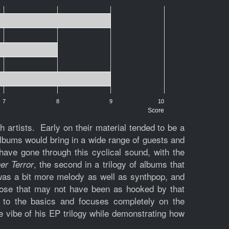
7
8
9
10
Score
artists. Early on their material tended to be a
 albums would bring in a wide range of guests and
ave gone through this cyclical sound, with the
, the second in a trilogy of albums that
er Terror
was a bit more melody as well as synthpop, and
hose that may not have been as hooked by that
 to the basics and focuses completely on the
e vibe of his EP trilogy while demonstrating how