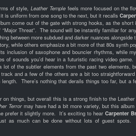
rms of style,
feels more focused on the flo
Leather Temple
 it is uniform from one song to the next, but it recalls
Carpen
album come out of the gate with strong hooks, as the short
“Major Threat”. The sound will be instantly familiar for an
tching between more subdued and darker nuances alongside th
rritory, while others emphasize a bit more of that 80s synth
 its inclusion of saxophone and bouncier rhythms, while my
es of sounds you’d hear in a futuristic racing video gam
a lot of the subtler elements from the past two elements, b
 track and a few of the others are a bit too straightforward 
 length. There’s nothing that derails things too far, but a
n things, but overall this is a strong finish to the Leathe
may have had a bit more variety, but this album 
her Terror
prefer it slightly more. It’s exciting to hear
Carpenter B
 just as much can be done without lots of guest spots