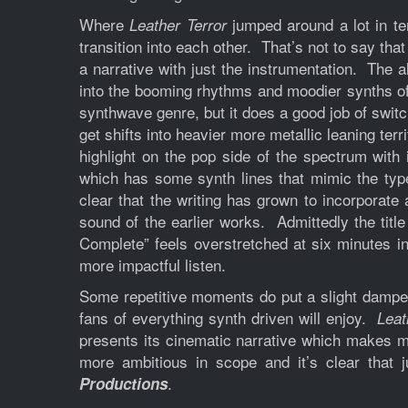
Where
jumped around a lot in te
Leather Terror
transition into each other. That’s not to say that
a narrative with just the instrumentation. The 
into the booming rhythms and moodier synths of 
synthwave genre, but it does a good job of swi
get shifts into heavier more metallic leaning te
highlight on the pop side of the spectrum with
which has some synth lines that mimic the typ
clear that the writing has grown to incorporate 
sound of the earlier works. Admittedly the title
Complete” feels overstretched at six minutes in
more impactful listen.
Some repetitive moments do put a slight damper o
fans of everything synth driven will enjoy.
Leat
presents its cinematic narrative which makes me 
more ambitious in scope and it’s clear that
.
Productions