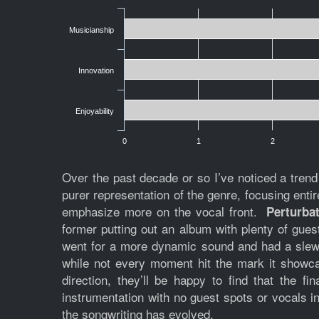
Musicianship
Innovation
Enjoyability
0
1
2
Over the past decade or so I’ve noticed a tren
purer representation of the genre, focusing enti
emphasize more on the vocal front.
Perturba
former putting out an album with plenty of gue
went for a more dynamic sound and had a slew 
while not every moment hit the mark it showc
direction, they’ll be happy to find that the fi
instrumentation with no guest spots or vocals in
the songwriting has evolved.