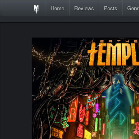
Home
Reviews
Posts
Genr