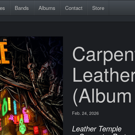
es
Bands
Albums
Contact
Store
Carpent
Leathe
(Album
Feb. 24, 2026
Leather Temple