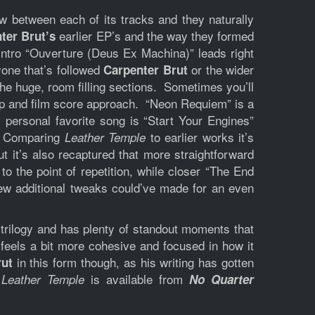
w between each of its tracks and they naturally
earlier EP’s and the way they formed
ter Brut’s
 intro “Ouverture (Deus Ex Machina)” leads right
yone that’s followed
or the wider
Carpenter Brut
e huge, room filling sections. Sometimes you’ll
 pop and film score approach. “Neon Requiem” is a
 personal favorite song is “Start Your Engines”
e. Comparing
to earlier works it’s
Leather Temple
ut it’s also recaptured that more straightforward
to the point of repetition, while closer “The End
 few additional tweaks could’ve made for an even
r trilogy and has plenty of standout moments that
feels a bit more cohesive and focused in how it
in this form though, as his writing has gotten
rut
.
is available from
Leather Temple
No Quarter