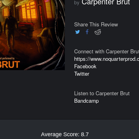
Carpenter Brut
by
Share This Review
Connect with Carpenter Bru
https://www.noquarterprod.
Facebook
Twitter
Listen to Carpenter Brut
Bandcamp
Average Score: 8.7