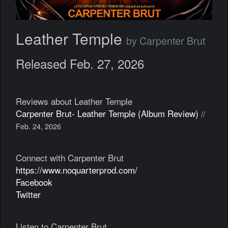
Leather Temple
by Carpenter Brut
Released Feb. 27, 2026
Reviews about Leather Temple
Carpenter Brut- Leather Temple (Album Review)
//
Feb. 24, 2026
Connect with Carpenter Brut
https://www.noquarterprod.com/
Facebook
Twitter
Listen to Carpenter Brut