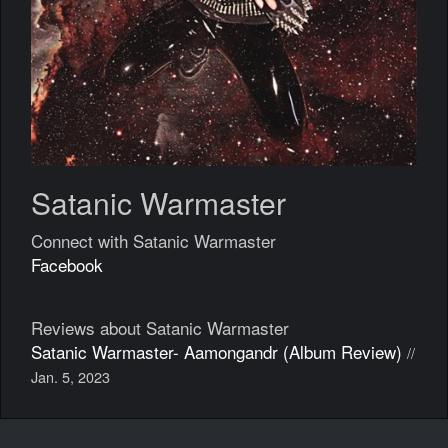
Satanic Warmaster
Connect with Satanic Warmaster
Facebook
Reviews about Satanic Warmaster
Satanic Warmaster- Aamongandr (Album Review)
//
Jan. 5, 2023