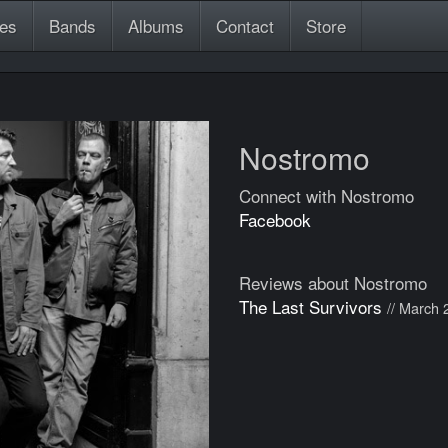
es
Bands
Albums
Contact
Store
Nostromo
Connect with Nostromo
Facebook
Reviews about Nostromo
The Last Survivors
// March 