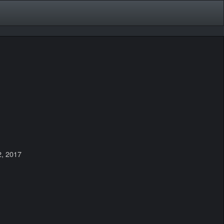
2, 2017