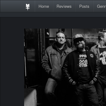
Home
Reviews
Posts
Genr