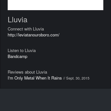
Lluvia
Connect with Lluvia
http://leviatanouroboro.com/
Listen to Lluvia
Bandcamp
Reviews about Lluvia
I'm Only Metal When It Rains
// Sept. 30, 2015