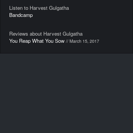
Listen to Harvest Gulgatha
Bandcamp
Reviews about Harvest Gulgatha
You Reap What You Sow
// March 15, 2017