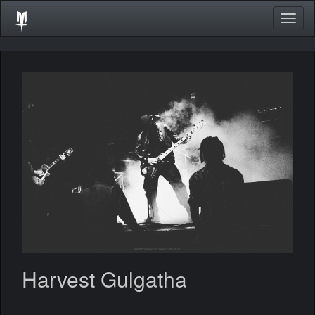
Togg
navig
Harvest Gulgatha