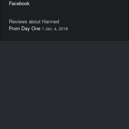
Facebook
Reviews about Harmed
From Day One
// Jan. 4, 2018