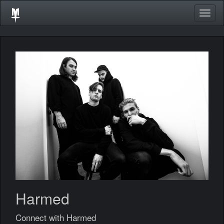
Togg
navig
Harmed
Connect with Harmed