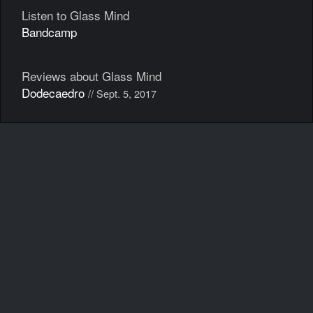
Listen to Glass Mind
Bandcamp
Reviews about Glass Mind
Dodecaedro
// Sept. 5, 2017