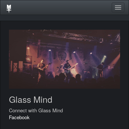
Togg
navig
Glass Mind
Connect with Glass Mind
Facebook