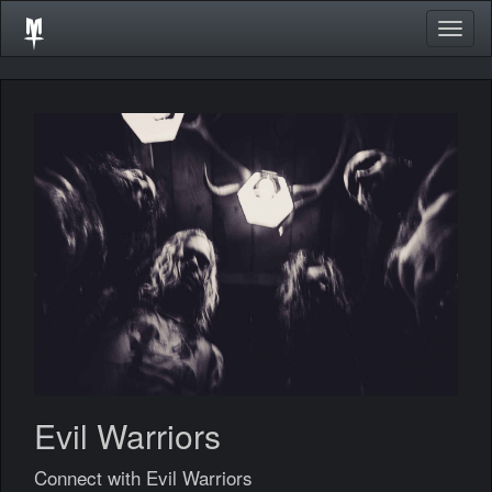
Togg
navig
Evil Warriors
Connect with Evil Warriors