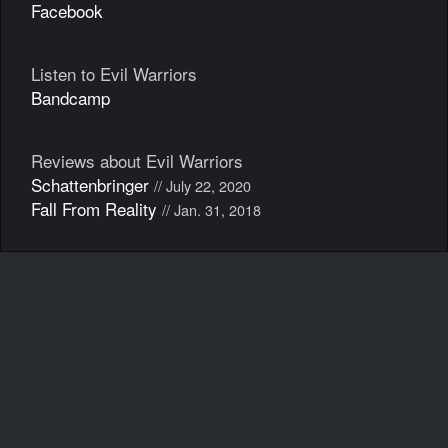
Facebook
Listen to Evil Warriors
Bandcamp
Reviews about Evil Warriors
Schattenbringer
// July 22, 2020
Fall From Reality
// Jan. 31, 2018