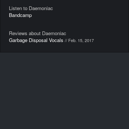
Listen to Daemoniac
Bandcamp
Reviews about Daemoniac
Garbage Disposal Vocals
// Feb. 15, 2017