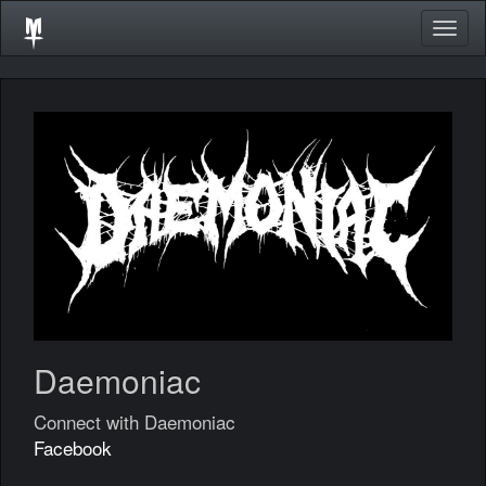
Togg
navig
Daemoniac
Connect with Daemoniac
Facebook