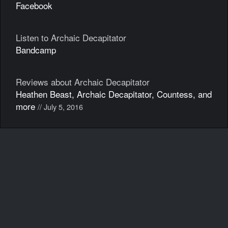
Facebook
Listen to Archaic Decapitator
Bandcamp
Reviews about Archaic Decapitator
Heathen Beast, Archaic Decapitator, Countess, and
more
// July 5, 2016