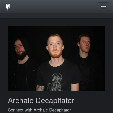
Togg
navig
Archaic Decapitator
Connect with Archaic Decapitator