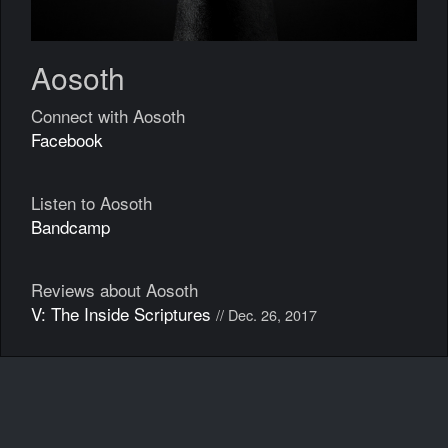
Aosoth
Connect with Aosoth
Facebook
Listen to Aosoth
Bandcamp
Reviews about Aosoth
V: The Inside Scriptures
// Dec. 26, 2017