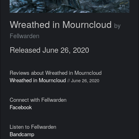
Wreathed in Mourncloud
by
Fellwarden
Released June 26, 2020
Reviews about Wreathed in Mourncloud
Wreathed in Mourncloud
// June 26, 2020
Connect with Fellwarden
Facebook
Listen to Fellwarden
Bandcamp