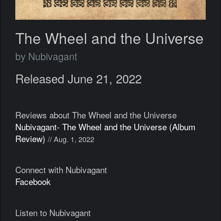
The Wheel and the Universe
by Nubivagant
Released June 21, 2022
Reviews about The Wheel and the Universe
Nubivagant- The Wheel and the Universe (Album
Review)
// Aug. 1, 2022
Connect with Nubivagant
Facebook
Listen to Nubivagant