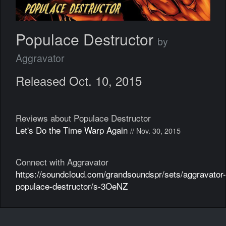
Populace Destructor
by
Aggravator
Released Oct. 10, 2015
Reviews about Populace Destructor
Let's Do the Time Warp Again
// Nov. 30, 2015
Connect with Aggravator
https://soundcloud.com/grandsoundspr/sets/aggravator-
populace-destructor/s-3OeNZ