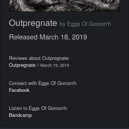
Outpregnate
by Eggs Of Gomorrh
Released March 18, 2019
Reviews about Outpregnate
Outpregnate
// March 19, 2019
Connect with Eggs Of Gomorrh
Facebook
Listen to Eggs Of Gomorrh
Bandcamp