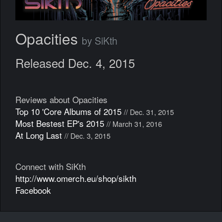
Opacities
by SiKth
Released Dec. 4, 2015
Reviews about Opacities
Top 10 'Core Albums of 2015
// Dec. 31, 2015
Most Bestest EP's 2015
// March 31, 2016
At Long Last
// Dec. 3, 2015
Connect with SiKth
http://www.omerch.eu/shop/sikth
Facebook