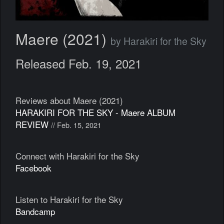
Maere (2021)
by Harakiri for the Sky
Released Feb. 19, 2021
Reviews about Maere (2021)
HARAKIRI FOR THE SKY - Maere ALBUM
REVIEW
// Feb. 15, 2021
Connect with Harakiri for the Sky
Facebook
Listen to Harakiri for the Sky
Bandcamp