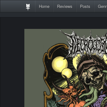
Home
Reviews
Posts
Genr