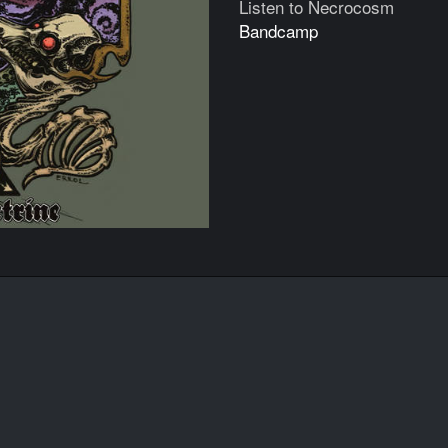
Listen to Necrocosm
Bandcamp