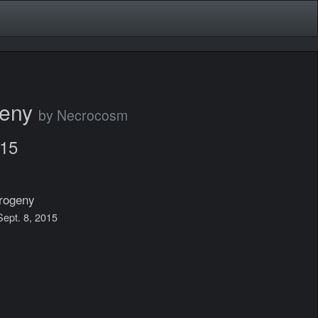
geny
by Necrocosm
015
rogeny
 Sept. 8, 2015