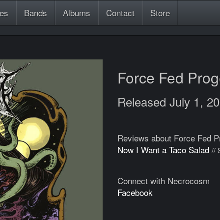
es
Bands
Albums
Contact
Store
Force Fed Pro
Released July 1, 2
Reviews about Force Fed P
Now I Want a Taco Salad
//
Connect with Necrocosm
Facebook