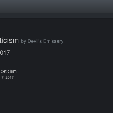
ticism
by Devil's Emissary
2017
ceticism
. 7, 2017