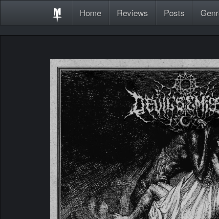
Home
Reviews
Posts
Genr