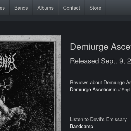
es
Bands
Albums
Contact
Store
Demiurge Asce
Released Sept. 9, 
Reviews about Demiurge As
Demiurge Asceticism
// Sept
Listen to Devil's Emissary
Bandcamp