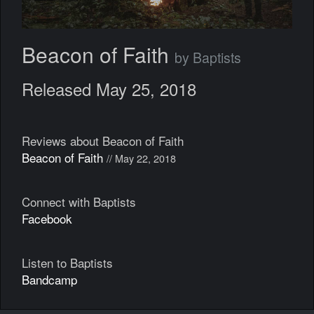
Beacon of Faith
by Baptists
Released May 25, 2018
Reviews about Beacon of Faith
Beacon of Faith
// May 22, 2018
Connect with Baptists
Facebook
Listen to Baptists
Bandcamp