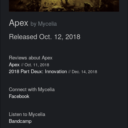
Apex
by Mycelia
Released Oct. 12, 2018
Reviews about Apex
Apex
// Oct. 11, 2018
2018 Part Deux: Innovation
// Dec. 14, 2018
Connect with Mycelia
Facebook
Listen to Mycelia
Bandcamp