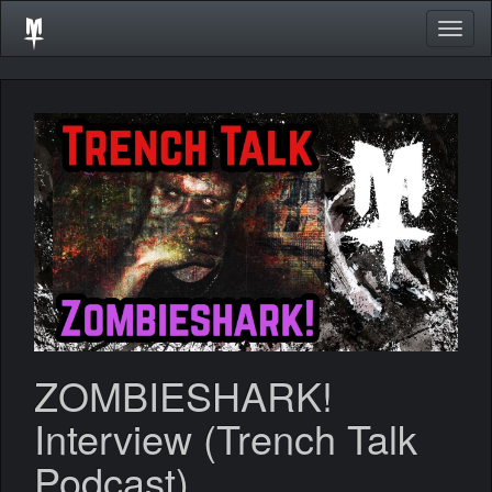
Togg
navig
ZOMBIESHARK!
Interview (Trench Talk
Podcast)