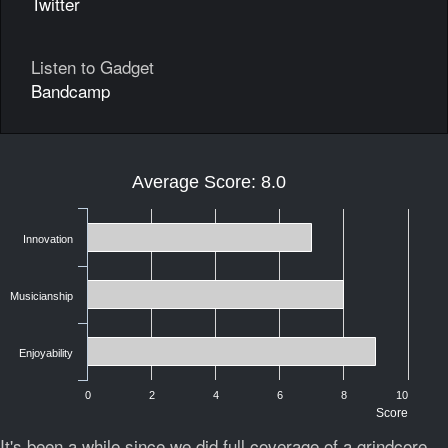
Twitter
Listen to Gadget
Bandcamp
Average Score: 8.0
Innovation
Musicianship
Enjoyability
0
2
4
6
8
10
Score
It's been a while since we did full coverage of a grindcore