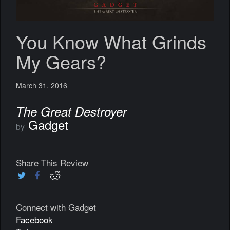
You Know What Grinds
My Gears?
March 31, 2016
The Great Destroyer
Gadget
by
Share This Review
Connect with Gadget
Facebook