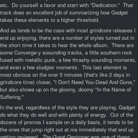
etc. Do yourself a favor and start with "Dedication." That
track does an excellent job of summarizing how Gadget
takes these elements to a higher threshold.
And as tends to be the case with most grindcore releases I
end up enjoying, there are a number of styles turned out in
the short time it takes to hear the whole album. There are
some Converge-y soounding tracks, a little southern rock
fused with metallic punk, a few thrashy-sounding moments,
and even a few sludgier moments. This last element is
most obvious on the over 5 minutes (that's like 2 days in
grindcore time) closer, "I Don't Need You-Dead And Gone,"
but also shows up on the gloomy, doomy "In the Name of
Suffering."
In the end, regardless of the style they are playing, Gadget
do what they do well and with plenty of energy. Out of the
dozens of promos I sample on a daily basis, it tends to be
the ones that jump right out at me immediately that end up
getting reviewed.
was one of these
The Great Destroyer