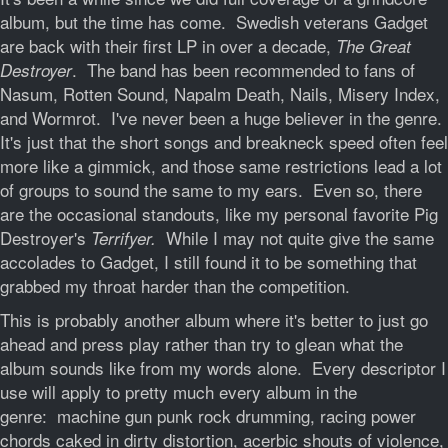
album, but the time has come. Swedish veterans Gadget
are back with their first LP in over a decade,
T
he Great
. The band has been recommended to fans of
Destroyer
Nasum, Rotten Sound, Napalm Death, Nails, Misery Index,
and Wormrot. I've never been a huge believer in the genre.
It's just that the short songs and breakneck speed often feel
more like a gimmick, and those same restrictions lead a lot
of groups to sound the same to my ears. Even so, there
are the occasional standouts, like my personal favorite Pig
Destroyer's
While I may not quite give the same
Terrifyer.
accolades to Gadget, I still found it to be something that
grabbed my throat harder than the competition.
This is probably another album where it's better to just go
ahead and press play rather than try to glean what the
album sounds like from my words alone. Every descriptor I
use will apply to pretty much every album in the
genre: machine gun punk rock drumming, racing power
chords caked in dirty distortion, acerbic shouts of violence,