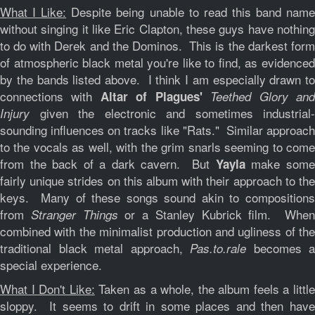
What I Like:
Despite being unable to read this band nam
without singing it like Eric Clapton, these guys have nothing
to do with Derek and the Dominos. This is the darkest form
of atmospheric black metal you're like to find, as evidenced
by the bands listed above. I think I am especially drawn to
connections with
Altar of Plagues'
Teethed Glory an
given the electronic and sometimes industrial-
Injury
sounding influences on tracks like "Rats." Similar approach
to the vocals as well, with the grim snarls seeming to come
from the back of a dark cavern. But
make som
Yayla
fairly unique strides on this album with their approach to the
keys. Many of these songs sound akin to compositions
from
or a Stanley Kubrick film. Whe
Stranger Things
combined with the minimalist production and ugliness of the
traditional black metal approach,
becomes a
Pas​.​to​.​rale
special experience.
What I Don't Like:
Taken as a whole, the album feels a little
sloppy. It seems to drift in some places and then have