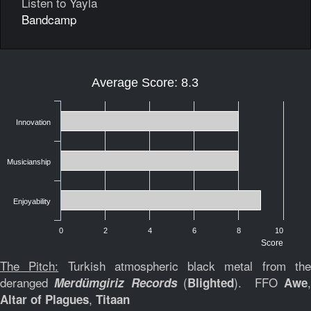
Listen to Yayla
Bandcamp
Average Score: 8.3
Innovation
Musicianship
Enjoyability
0
2
4
6
8
10
Score
The Pitch:
Turkish atmospheric black metal from th
deranged
(
). FFO
Merdümgiriz Records
Blighted
Awe
,
Altar of Plagues
Titaan