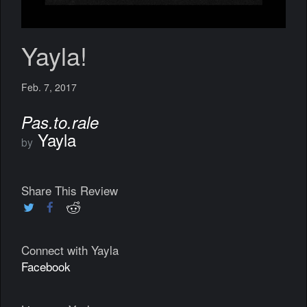
Yayla!
Feb. 7, 2017
Pas​.​to​.​rale
Yayla
by
Share This Review
Connect with Yayla
Facebook