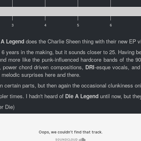
3
4
5
6
does the Charlie Sheen thing with their new EP 
 A Legend
years in the making, but it sounds closer to 25. Having b
d more like the punk-influenced hardcore bands of the 90'
t, power chord driven compositions,
-esque vocals, and p
DRI
w melodic surprises here and there.
in certain parts, but then again the occasional clunkiness o
pler times. I hadn't heard of
until now, but the
Die A Legend
r Die)