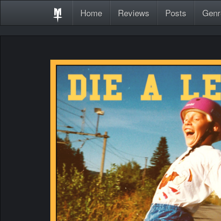
Home
Reviews
Posts
Genr