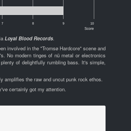
7
8
9
10
Score
via
.
Loyal Blood Records
een involved in the "Tromsø Hardcore" scene and
s. No modern tinges of nü metal or electronics
lenty of delightfully rumbling bass. It's simple,
nly amplifies the raw and uncut punk rock ethos.
y've certainly got my attention.