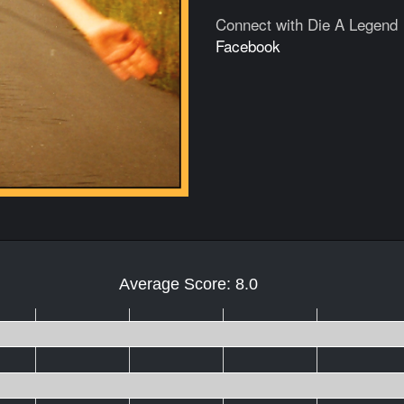
Connect with Die A Legend
Facebook
Average Score: 8.0