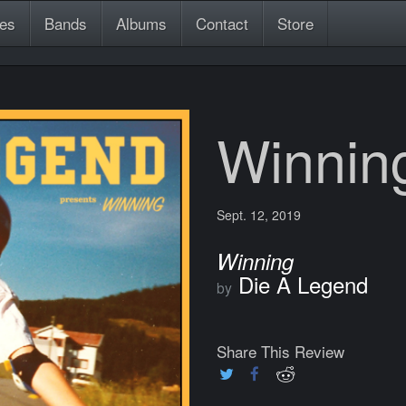
es
Bands
Albums
Contact
Store
Winnin
Sept. 12, 2019
Winning
Die A Legend
by
Share This Review