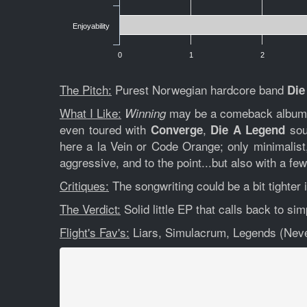
Enjoyability
0
1
2
The Pitch:
Purest Norwegian hardcore band
Die
What I Like:
may be a comeback album 6 
Winning
even toured with
,
soun
Converge
Die A Legend
here a la Vein or Code Orange; only minimalis
aggressive, and to the point...but also with a fe
Critiques:
The songwriting could be a bit tighter 
The Verdict:
Solid little EP that calls back to sim
Flight's Fav's:
Liars, Simulacrum, Legends (Neve