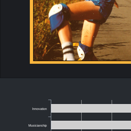
Innovation
Musicianship