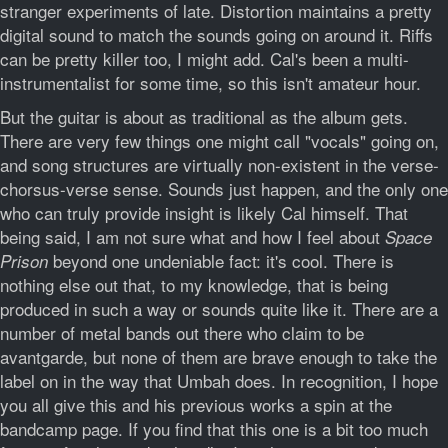
stranger experiments of late. Distortion maintains a pretty
digital sound to match the sounds going on around it. Riffs
can be pretty killer too, I might add. Cal's been a multi-
instrumentalist for some time, so this isn't amateur hour.
But the guitar is about as traditional as the album gets.
There are very few things one might call "vocals" going on,
and song structures are virtually non-existent in the verse-
chorsus-verse sense. Sounds just happen, and the only one
who can truly provide insight is likely Cal himself. That
being said, I am not sure what and how I feel about
Space
beyond one undeniable fact: it's cool. There is
Prison
nothing else out that, to my knowledge, that is being
produced in such a way or sounds quite like it. There are a
number of metal bands out there who claim to be
avantgarde, but none of them are brave enough to take the
label on in the way that Umbah does. In recognition, I hope
you all give this and his previous works a spin at the
bandcamp page. If you find that this one is a bit too much