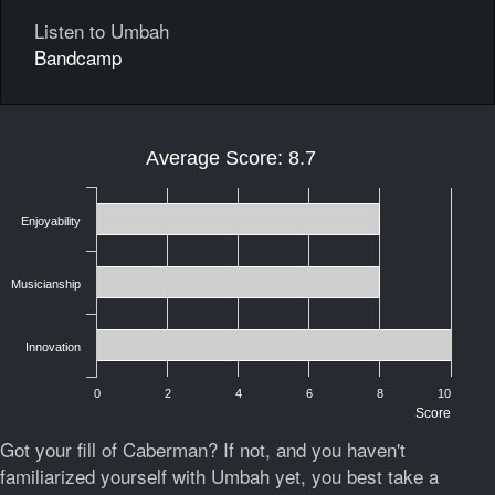
Listen to Umbah
Bandcamp
Average Score: 8.7
Enjoyability
Musicianship
Innovation
0
2
4
6
8
10
Score
Got your fill of Caberman? If not, and you haven't
familiarized yourself with Umbah yet, you best take a