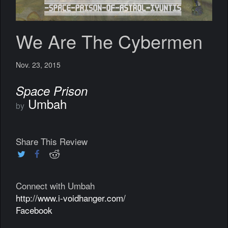
We Are The Cybermen
Nov. 23, 2015
Space Prison
Umbah
by
Share This Review
Connect with Umbah
http://www.i-voidhanger.com/
Facebook