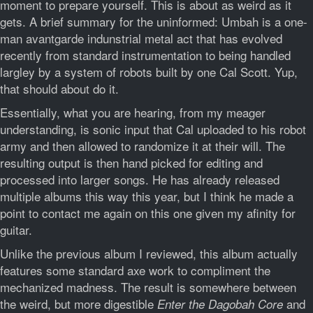
moment to prepare yourself. This is about as weird as it
gets. A brief summary for the uninformed: Umbah is a one-
man avantgarde indunstrial metal act that has evolved
recently from standard instrumentation to being handled
largley by a system of robots built by one Cal Scott. Yup,
that should about do it.
Essentially, what you are hearing, from my meager
understanding, is sonic input that Cal uploaded to his robot
army and then allowed to randomize it at their will. The
resulting output is then hand picked for editing and
processed into larger songs. He has already released
multiple albums this way this year, but I think he made a
point to contact me again on this one given my afinity for
guitar.
Unlike the previous album I reviewed, this album actually
features some standard axe work to compliment the
mechanized madness. The result is somewhere between
the weird, but more digestible
and
Enter the Dagobah Core