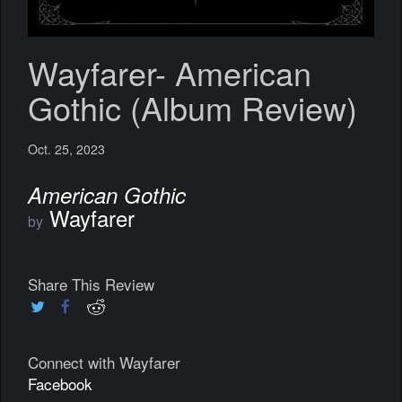
Wayfarer- American
Gothic (Album Review)
Oct. 25, 2023
American Gothic
Wayfarer
by
Share This Review
Connect with Wayfarer
Facebook