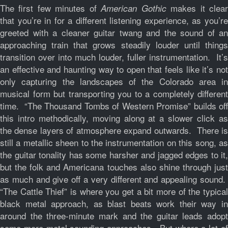
The first few minutes of
makes it clea
American Gothic
that you’re in for a different listening experience, as you’re
greeted with a cleaner guitar twang and the sound of an
approaching train that grows steadily louder until things
transition over into much louder, fuller instrumentation. It’s
an effective and haunting way to open that feels like it’s not
only capturing the landscapes of the Colorado area in
musical form but transporting you to a completely different
time. “The Thousand Tombs of Western Promise” builds off
this intro methodically, moving along at a slower click as
the dense layers of atmosphere expand outwards. There is
still a metallic sheen to the instrumentation on this song, as
the guitar tonality has some harsher and jagged edges to it,
but the folk and Americana touches also shine through just
as much and give off a very different and appealing sound.
“The Cattle Thief” is where you get a bit more of the typical
black metal approach, as blast beats work their way in
around the three-minute mark and the guitar leads adopt
some more metal sounding approaches. But where a lot of