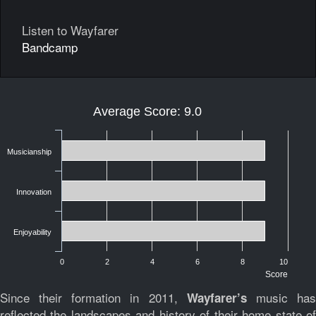
Listen to Wayfarer
Bandcamp
Average Score: 9.0
Musicianship
Innovation
Enjoyability
0
2
4
6
8
10
Score
Since their formation in 2011,
music ha
Wayfarer’s
reflected the landscapes and history of their home state of