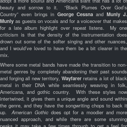
adopt a more soulful and Americana slant that has a lot of
beauty and sorrow to it. “Black Plumes Over God’s
Country” even brings in
and
George Cessna
Munly J.
as guests on vocals and for a voiceover that makes
Munly
for a late album highlight over repeat listens. My one
criticism is that the density of the instrumentation does
drown out some of the softer singing and other nuances,
and I would’ve loved to have them be a bit clearer in the
mix.
Where some metal bands have made the transition to non-
metal genres by completely abandoning their past sounds
and forging all new territory,
retains a lot of black
Wayfarer
metal in their DNA while seamlessly weaving in folk,
Americana, and gothic country. With these styles now
intertwined, it gives them a unique angle and sound within
the genre, and they have the songwriting chops to back it
up.
does opt for a moodier and mor
American Gothic
nuanced approach, and while there are some stunning
peaks it may take a few times through to get a feel for