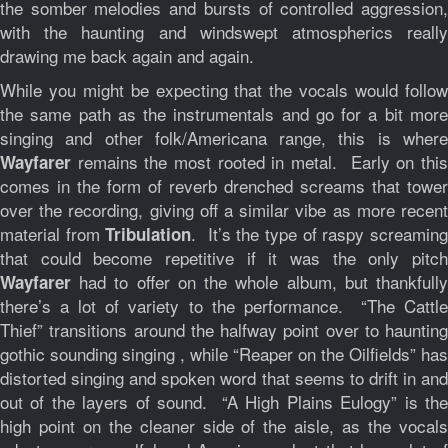
the somber melodies and bursts of controlled aggression,
with the haunting and windswept atmospherics really
drawing me back again and again.
While you might be expecting that the vocals would follow
the same path as the instrumentals and go for a bit more
singing and other folk/Americana range, this is where
remains the most rooted in metal. Early on this
Wayfarer
comes in the form of reverb drenched screams that tower
over the recording, giving off a similar vibe as more recent
material from
. It’s the type of raspy screamin
Tribulation
that could become repetitive if it was the only pitch
had to offer on the whole album, but thankfully
Wayfarer
there’s a lot of variety to the performance. “The Cattle
Thief” transitions around the halfway point over to haunting
gothic sounding singing , while “Reaper on the Oilfields” has
distorted singing and spoken word that seems to drift in and
out of the layers of sound. “A High Plains Eulogy” is the
high point on the cleaner side of the aisle, as the vocals