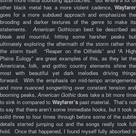
other black metal has a more violent cadence,
Wayfarer
goes for a more subdued approach and emphasizes the
brooding and darker textures of the genre to make its
statements.
Gothiccan best be described a
American
bleak and mournful, hitting some harsher peaks but
ultimately exploring the aftermath of the storm rather than
the storm itself. “Reaper on the Oilfields” and “A High
Plains Eulogy” are great examples of this, as they let the
Americana, folk, and gothic country elements shine the
most with beautiful yet dark melodies driving things
forward. With the emphasis on mid-tempo arrangements
and more nuanced songwriting over constant tension and
booming peaks,
does take a bit more tim
American Gothic
to sink in compared to
past material. That’s not
Wayfarer’s
to say that there aren’t some immediate hooks, but it took a
solid three to four times through before some of the subtle
details started jumping out and the songs really took full
hold. Once that happened, I found myself fully absorbed in