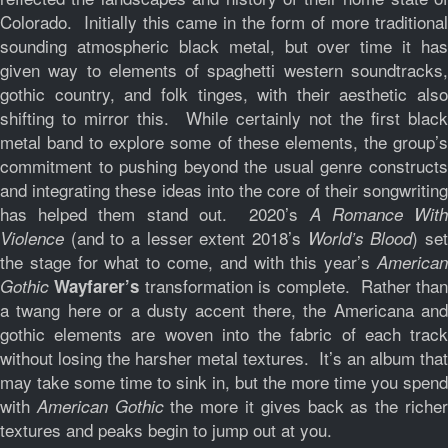
Colorado. Initially this came in the form of more traditional
sounding atmospheric black metal, but over time it has
given way to elements of spaghetti western soundtracks,
gothic country, and folk tinges, with their aesthetic also
shifting to mirror this. While certainly not the first black
metal band to explore some of these elements, the group’s
commitment to pushing beyond the usual genre constructs
and integrating these ideas into the core of their songwriting
has helped them stand out. 2020’s
A Romance Wit
(and to a lesser extent 2018’s
) se
Violence
World’s Blood
the stage for what to come, and with this year’s
American
transformation is complete. Rather tha
Gothic
Wayfarer’s
a twang here or a dusty accent there, the Americana and
gothic elements are woven into the fabric of each track
without losing the harsher metal textures. It’s an album that
may take some time to sink in, but the more time you spend
with
the more it gives back as the riche
American Gothic
textures and peaks begin to jump out at you.