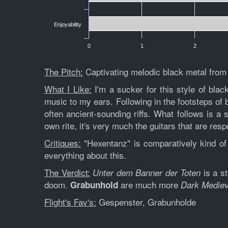
Enjoyability
0
1
2
The Pitch:
Captivating melodic black metal fro
What I Like:
I'm a sucker for this style of bla
music to my ears. Following in the footsteps of
often ancient-sounding riffs. What follows is a s
own rite, it's very much the guitars that are re
Critiques:
"Hexentanz" is comparatively kind of d
everything about this.
The Verdict:
is a st
Unter dem Banner der Toten
doom.
are much more
Grabunhold
Dark Mediev
Flight's Fav's:
Gespenster, Grabunholde