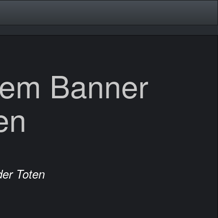
dem Banner
en
er Toten