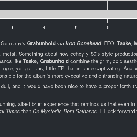
3
4
5
6
m Germany's
via
. FFO:
,
Grabunhold
Iron Bonehead
Taake
ck metal. Something about how echoy-y 80's style productio
 bands like
,
combine the grim, cold aesth
Taake
Grabunhold
imple, yet glorious, little EP that is quite captivating. And 
sponsible for the album's more evocative and entrancing natur
ull, and it would have been nice to have a proper forth tra
unning, albeit brief experience that reminds us that even in
than
. I'll look forward
al Times
De Mysteriis Dom Sathanas