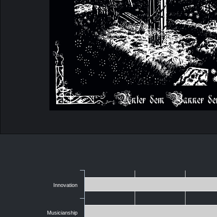
Innovation
Musicianship