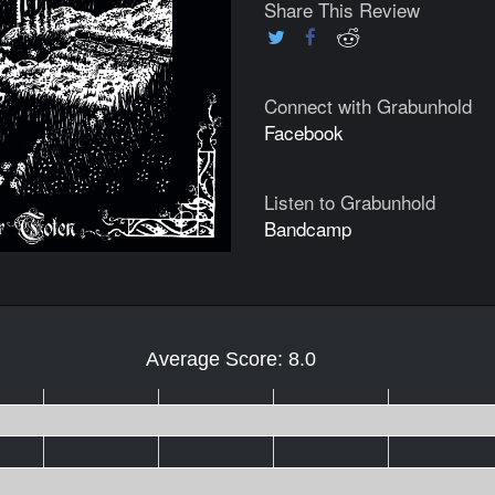
Share This Review
Connect with Grabunhold
Facebook
Listen to Grabunhold
Bandcamp
Average Score: 8.0