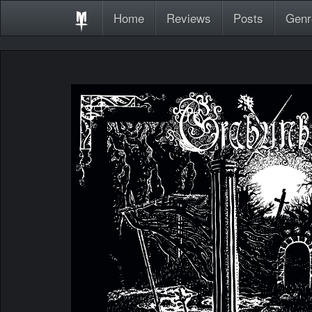
Home
Reviews
Posts
Genr