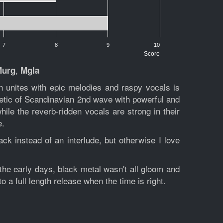
7
8
9
10
Score
,
Murg
Mgla
n unites with epic melodies and raspy vocals is
etic of Scandinavian 2nd wave with powerful and
while the reverb-ridden vocals are strong in their
e.
ck instead of an interlude, but otherwise I love
 the early days, black metal wasn't all gloom and
 to a full length release when the time is right.