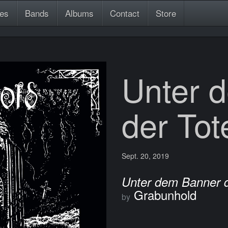
es
Bands
Albums
Contact
Store
Unter 
der Tot
Sept. 20, 2019
Unter dem Banner d
Grabunhold
by