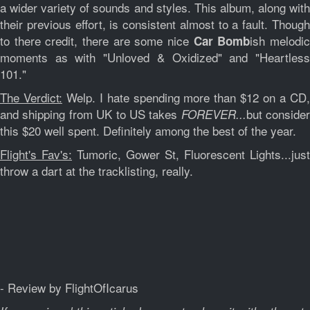
a wider variety of sounds and styles. This album, along with
their previous effort, is consistent almost to a fault. Though
to there credit, there are some nice
ish melodi
Car Bomb
moments as with "Unloved & Oxidized" and "Heartless
101."
The Verdict:
Welp. I hate spending more than $12 on a CD
and shipping from UK to US takes
but consider
FOREVER...
this $20 well spent. Definitely among the best of the year.
Flight's Fav's:
Tumoric, Gower St, Fluorescent Lights...just
throw a dart at the tracklisting, really.
- Review by FlightOfIcarus