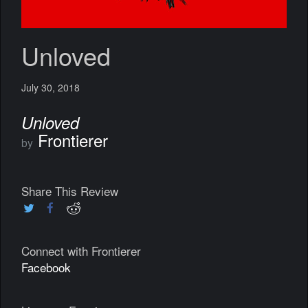
Unloved
July 30, 2018
Unloved
Frontierer
by
Share This Review
Connect with Frontierer
Facebook