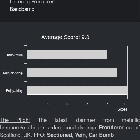
Listen to Frontierer
Bandcamp
Average Score: 9.0
Innovation
Musicianship
Enjoyability
0
2
4
6
8
10
Score
The Pitch:
The latest slammer from metalli
hardcore/mathcore underground darlings
out o
Frontierer
Scotland, UK. FFO:
,
,
Sectioned
Vein
Car Bomb