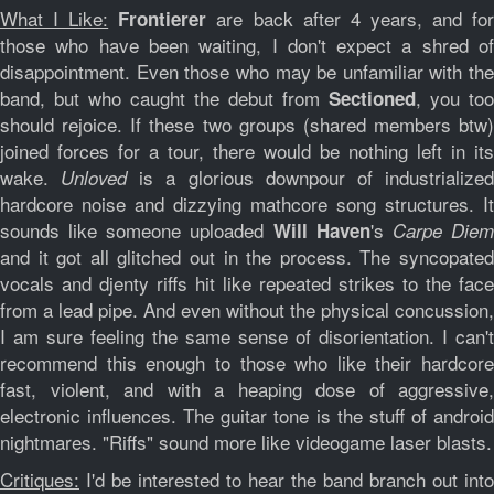
What I Like:
are back after 4 years, and fo
Frontierer
those who have been waiting, I don't expect a shred of
disappointment. Even those who may be unfamiliar with the
band, but who caught the debut from
, you too
Sectioned
should rejoice. If these two groups (shared members btw)
joined forces for a tour, there would be nothing left in its
wake.
is a glorious downpour of industrialize
Unloved
hardcore noise and dizzying mathcore song structures. It
sounds like someone uploaded
's
Will Haven
Carpe Die
and it got all glitched out in the process. The syncopated
vocals and djenty riffs hit like repeated strikes to the face
from a lead pipe. And even without the physical concussion,
I am sure feeling the same sense of disorientation. I can't
recommend this enough to those who like their hardcore
fast, violent, and with a heaping dose of aggressive,
electronic influences. The guitar tone is the stuff of android
nightmares. "Riffs" sound more like videogame laser blasts.
Critiques:
I'd be interested to hear the band branch out into