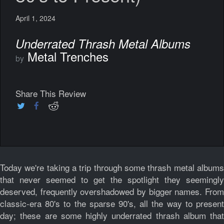
April 1, 2024
Underrated Thrash Metal Albums
Metal Trenches
by
Share This Review
Today we're taking a trip through some thrash metal albums
that never seemed to get the spotlight they seemingly
deserved, frequently overshadowed by bigger names. From
classic-era 80's to the sparse 90's, all the way to present
day; these are some highly underrated thrash album that