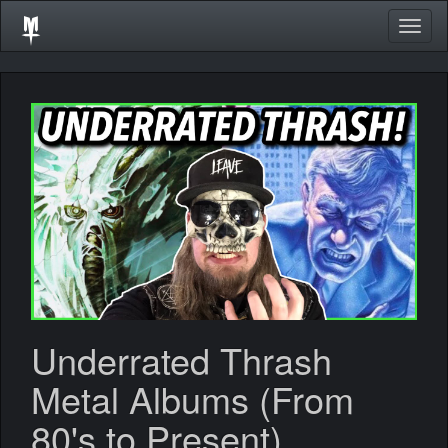
Togg
navig
Underrated Thrash
Metal Albums (From
80's to Present)