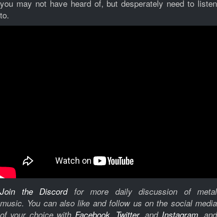
you may not have heard of, but desperately need to listen
to.
Join the Discord
for more daily discussion of metal
music.
You can also like and follow us on the social medi
of your choice with
Facebook
,
Twitter
, and
Instagram
, and