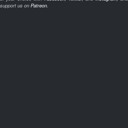
support us on
Patreon
.