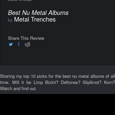
Best Nu Metal Albums
Metal Trenches
by
Share This Review
Sharing my top 10 picks for the best nu metal albums of all
time. Will it be Limp Bizkit? Deftones? Sliplknot? Korn?
Watch and find out.