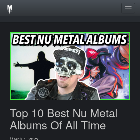
Togg
navig
Top 10 Best Nu Metal
Albums Of All Time
March 4, 2022