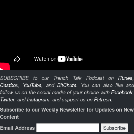
SUBSCRIBE to our Trench Talk Podcast on
iTunes
,
Castbox
,
YouTube
, and
BitChute
.
You can also like and
follow us on the social media of your choice with
Facebook
,
Twitter
, and
Instagram
, and support us on
Patreon
.
Subscribe to our Weekly Newsletter for Updates on New
Content
Email Address