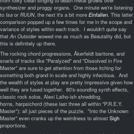
from folky clean singing to death metal growls over
synthesizer and proggy organs. One minute we're listening
to
or
, the next it's a bit more
This latter
Isa
RUUN
Einfallen
.
comparison popped up a few times for me in the scope and
variance of styles within each track. I wouldn't
say
quite
that
wowed me as much as Beautality did, but
An Outsider
this is definitely up there.
The rocking chord progressions, Åkerfeldt baritone, and
snarls of tracks like "Paralyzed" and "Dissolved in Fire
Master" are sure to get attention from those itching for
something both grand in scale and highly infectious. And
the wealth of styles at play are pretty impressive given how
well they are fused together. 80's-sounding synth effects,
classic rock solos, Alexi Laiho-ish shredding,
horns, harpsichord (these last three all within "P.R.E.Y.
Master"): all just pieces of the puzzle. "Into the Unknown
Master" even cranks up the weirdness to almost
Sigh
proportions.