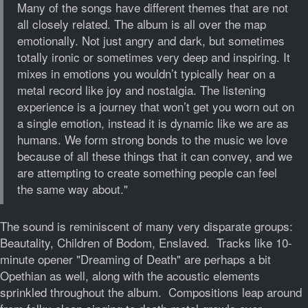
Many of the songs have different themes that are not
all closely related. The album is all over the map
emotionally. Not just angry and dark, but sometimes
totally ironic or sometimes very deep and inspiring. It
mixes in emotions you wouldn’t typically hear on a
metal record like joy and nostalgia. The listening
experience is a journey that won’t get you worn out on
a single emotion, instead it is dynamic like we are as
humans. We form strong bonds to the music we love
because of all these things that it can convey, and we
are attempting to create something people can feel
the same way about."
The sound is reminiscent of many very disparate groups:
Beautality, Children of Bodom, Enslaved. Tracks like 10-
minute opener "Dreaming of Death" are perhaps a bit
Opethian as well, along with the acoustic elements
sprinkled throughout the album. Compositions leap around