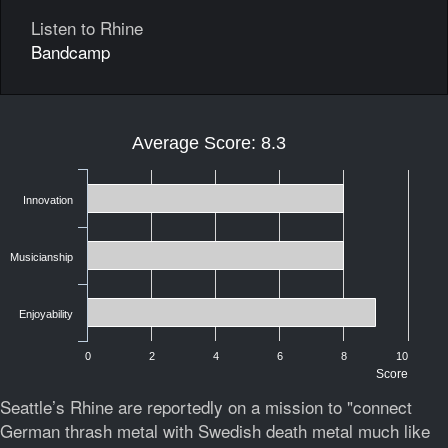
Listen to Rhine
Bandcamp
Average Score: 8.3
Innovation
Musicianship
Enjoyability
0
2
4
6
8
10
Score
Seattle’s Rhine are reportedly on a mission to "connect
German thrash metal with Swedish death metal much like