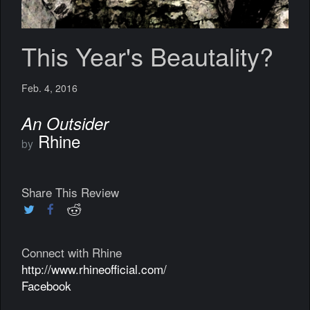
This Year's Beautality?
Feb. 4, 2016
An Outsider
Rhine
by
Share This Review
Connect with Rhine
http://www.rhineofficial.com/
Facebook