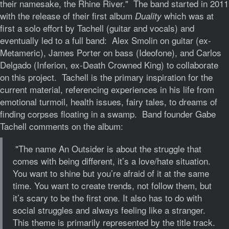
their namesake, the Rhine River." The band started in 2011
with the release of their first album
which was at
Duality
first a solo effort by Tachell (guitar and vocals) and
eventually led to a full band: Alex Smolin on guitar (ex-
Metameric), James Porter on bass (Ideofone), and Carlos
Delgado (Inferion, ex-Death Crowned King) to collaborate
on this project. Tachell is the primary inspiration for the
current material, referencing experiences in his life from
emotional turmoil, health issues, fairy tales, to dreams of
finding corpses floating in a swamp. Band founder Gabe
Tachell comments on the album:
"The name An Outsider is about the struggle that
comes with being different, it’s a love/hate situation.
You want to shine but you’re afraid of it at the same
time. You want to create trends, not follow them, but
it’s scary to be the first one. It also has to do with
social struggles and always feeling like a stranger.
This theme is primarily represented by the title track.