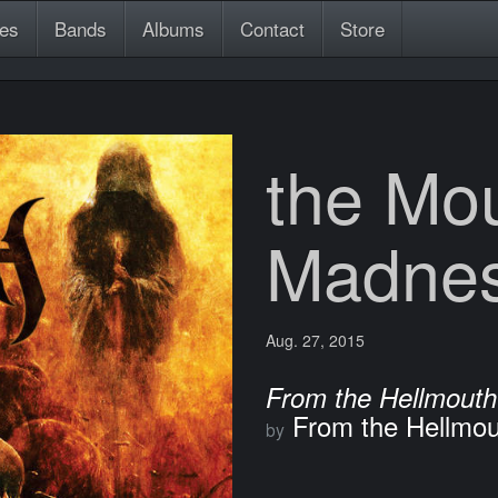
es
Bands
Albums
Contact
Store
the Mou
Madne
Aug. 27, 2015
From the Hellmouth
From the Hellmou
by