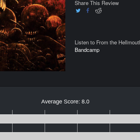
Share This Review
Listen to From the Hellmout
Bandcamp
Average Score: 8.0