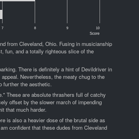
7
8
9
10
Score
nd from Cleveland, Ohio. Fusing in musicianship
 fun, and a totally righteous slice of the
king. There is definitely a hint of Devildriver in
m appeal. Nevertheless, the meaty chug to the
 further the aesthetic.
." These are absolute thrashers full of catchy
cely offset by the slower march of impending
hit that much harder.
 is also a heavier dose of the brutal side as
I am confident that these dudes from Cleveland