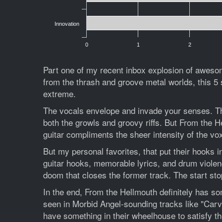
Innovation
0
1
2
Part one of my recent inbox explosion of aweso
from the thrash and groove metal worlds, this 5 s
extreme.
The vocals envelope and invade your senses. This 
both the growls and groovy riffs. But From the 
guitar compliments the sheer intensity of the vox
But my personal favorites, that put their hooks 
guitar hooks, memorable lyrics, and drum violenc
doom that closes the former track. The start stop 
In the end, From the Hellmouth definitely has s
seen in Morbid Angel-sounding tracks like "Carv
have something in their wheelhouse to satisfy the