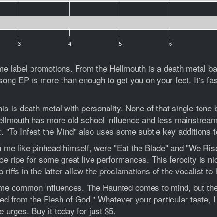
3
4
5
6
me label promotions. From the Hellmouth is a death metal ba
ong EP is more than enough to get you on your feet. It's fast,
is death metal with personality. None of that single-tone bar
Hellmouth has more old school influence and less mainstrea
. "To Infest the Mind" also uses some subtle key additions to
in me like pinhead himself, were "Eat the Blade" and "We Rise
e ripe for some great live performances. This ferocity is ni
riffs in the latter allow the proclamations of the vocalist to 
ome common influences. The Haunted comes to mind, but there
ed from the Flesh of God." Whatever your particular taste, 
 urges. Buy it today for just $5.