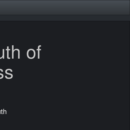
th of
ss
th