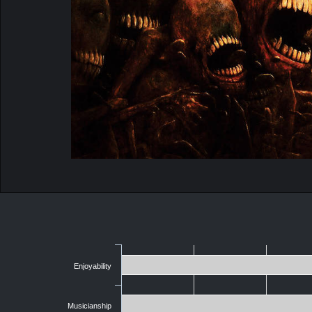
Enjoyability
Musicianship