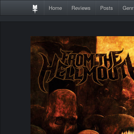
Home
Reviews
Posts
Genr