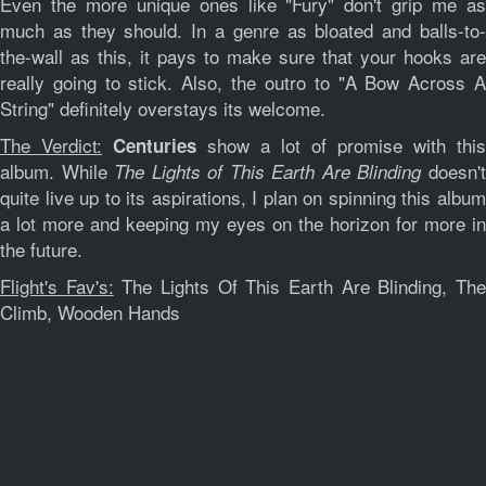
Even the more unique ones like "Fury" don't grip me as
much as they should. In a genre as bloated and balls-to-
the-wall as this, it pays to make sure that your hooks are
really going to stick. Also, the outro to "A Bow Across A
String" definitely overstays its welcome.
The Verdict:
show a lot of promise with this
Centuries
album. While
doesn'
The Lights of This Earth Are Blinding
quite live up to its aspirations, I plan on spinning this album
a lot more and keeping my eyes on the horizon for more in
the future.
Flight's Fav's:
The Lights Of This Earth Are Blinding, Th
Climb, Wooden Hands