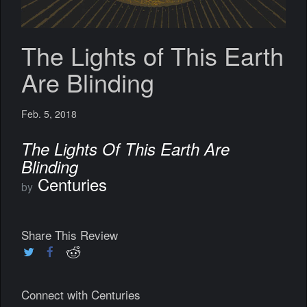
The Lights of This Earth
Are Blinding
Feb. 5, 2018
The Lights Of This Earth Are
Blinding
Centuries
by
Share This Review
Connect with Centuries