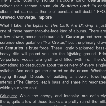
Centurie
deliver their second album via
: "
a dark
Southern Lord
album that carries a theme of constant self-doubt
." FFO:
,
,
Grieved
Converge
Implore
What I Like:
is jus
The Lights of This Earth Are Blinding
one of those hammer-to-the-face kind of albums. There are
a few slower, acoustic detours a la
and even 
Converge
surprise slide guitar on "Nul Oreitur," but the primary draw
of
is brute force. These lightly blackened, bass-
Centuries
heavy riffs will pound you into the f@#king ground.
Eric
Verporter
's vocals are gruff and filled with ire. There's
something so destructive about the delivery of every single
syllable. And don't get me started on the drums. Whether
raging through D-beats or building a slower, towering
inferno ("The Climb"), each bass and snare hit resonates
within your very soul.
Critiques:
While the energy and intensity are definitely
there, quite a few of these tracks are pretty run-of-the-mill.