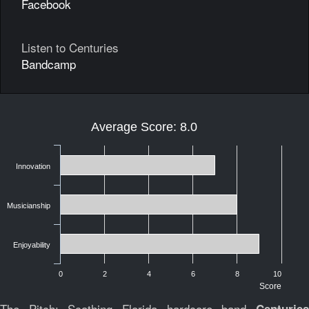
Facebook
Listen to Centuries
Bandcamp
Average Score: 8.0
Innovation
Musicianship
Enjoyability
0
2
4
6
8
10
Score
The Pitch:
Scathing Florida hardcore band