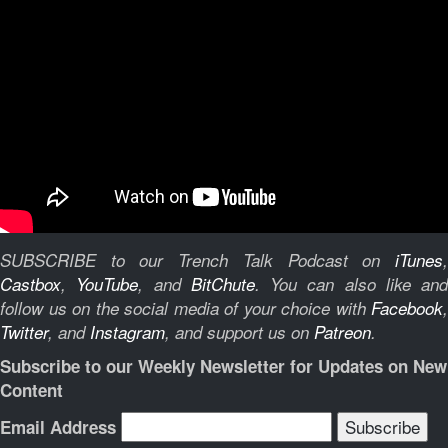
SUBSCRIBE to our Trench Talk Podcast on
iTunes
,
Castbox
,
YouTube
, and
BitChute
.
You can also like and
follow us on the social media of your choice with
Facebook
,
Twitter
, and
Instagram
, and support us on
Patreon
.
Subscribe to our Weekly Newsletter for Updates on New
Content
Email Address