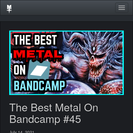
Togg
navig
The Best Metal On
Bandcamp #45
July 14, 2021