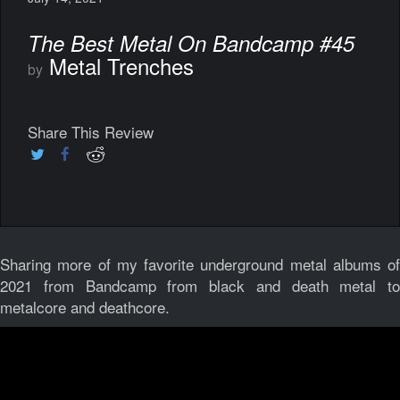
The Best Metal On Bandcamp #45
Metal Trenches
by
Share This Review
Sharing more of my favorite underground metal albums of
2021 from Bandcamp from black and death metal to
metalcore and deathcore.