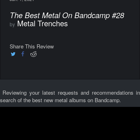
The Best Metal On Bandcamp #28
Metal Trenches
by
Share This Review
Reviewing your latest requests and recommendations i
search of the best new metal albums on Bandcamp.