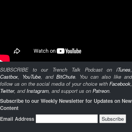
SUBSCRIBE to our Trench Talk Podcast on
iTunes
,
Castbox
,
YouTube
, and
BitChute
.
You can also like and
follow us on the social media of your choice with
Facebook
,
Twitter
, and
Instagram
, and support us on
Patreon
.
Subscribe to our Weekly Newsletter for Updates on New
Content
Email Address