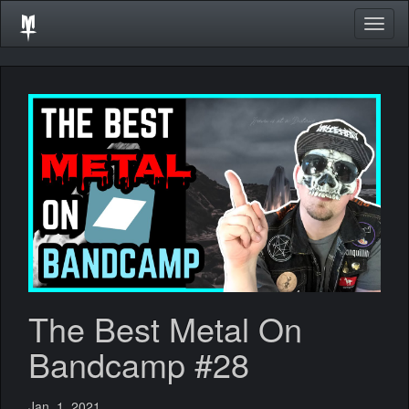
Togg
navig
The Best Metal On
Bandcamp #28
Jan. 1, 2021