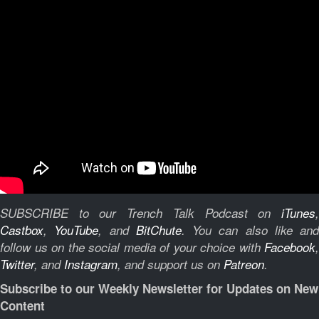
SUBSCRIBE to our Trench Talk Podcast on
iTunes
,
Castbox
,
YouTube
, and
BitChute
.
You can also like and
follow us on the social media of your choice with
Facebook
,
Twitter
, and
Instagram
, and support us on
Patreon
.
Subscribe to our Weekly Newsletter for Updates on New
Content