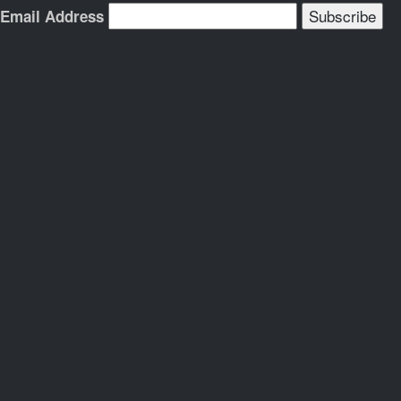
Email Address