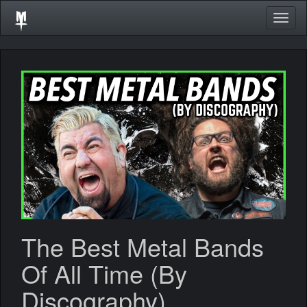
Togg
navig
The Best Metal Bands
Of All Time (By
Discography)