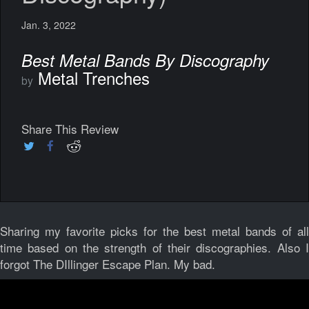
Jan. 3, 2022
Best Metal Bands By Discography
Metal Trenches
by
Share This Review
Sharing my favorite picks for the best metal bands of all
time based on the strength of their discographies. Also I
forgot The DIllinger Escape Plan. My bad.