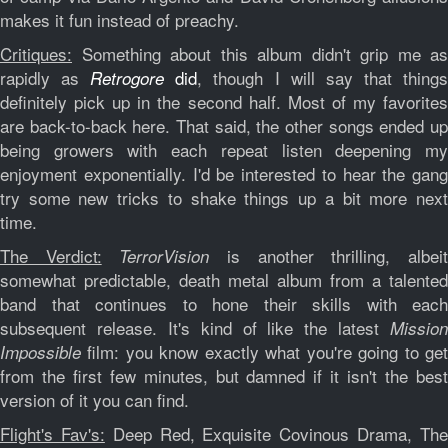
makes it fun instead of preachy.
Critiques:
Something about this album didn't grip me as
rapidly as
did
, though I will say that thing
Retrogore
definitely pick up in the second half. Most of my favorites
are back-to-back here. That said, the other songs ended up
being growers with each repeat listen deepening my
enjoyment exponentially. I'd be interested to hear the gang
try some new tricks to shake things up a bit more next
time.
The Verdict:
is another thrilling, albei
TerrorVision
somewhat predictable, death metal album from a talented
band that continues to hone their skills with each
subsequent release. It's kind of like the latest
Mission
film: you know exactly what you're going to get
Impossible
from the first few minutes, but damned if it isn't the best
version of it you can find.
Flight's Fav's:
Deep Red, Exquisite Covinous Drama, Th