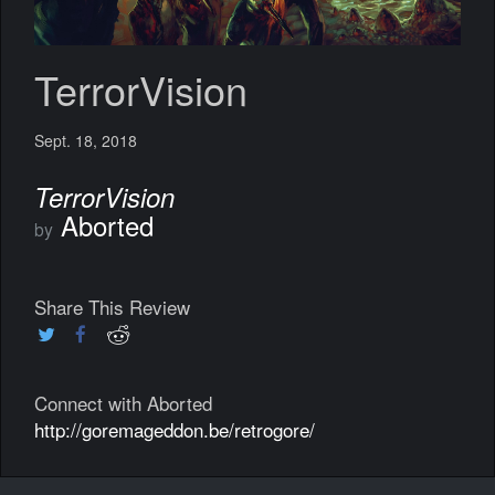
TerrorVision
Sept. 18, 2018
TerrorVision
Aborted
by
Share This Review
Connect with Aborted
http://goremageddon.be/retrogore/