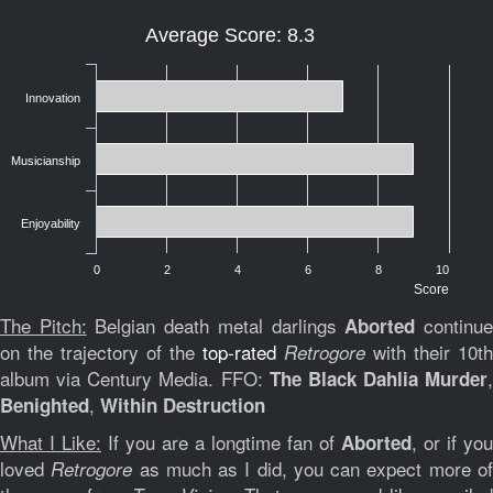
Average Score: 8.3
Innovation
Musicianship
Enjoyability
0
2
4
6
8
10
Score
The Pitch:
Belgian death metal darlings
continu
Aborted
on the trajectory of the
top-rated
with their 10th
Retrogore
album via Century Media. FFO:
,
The Black Dahlia Murder
,
Benighted
Within Destruction
What I Like:
If you are a longtime fan of
, or if you
Aborted
loved
as much as I did, you can expect more o
Retrogore