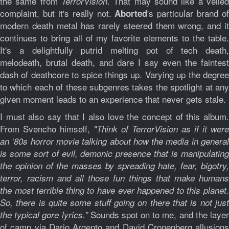
the same from
. That may sound like a veiled
TerrorVision
complaint, but it's really not.
's particular brand of
Aborted
modern death metal has rarely steered them wrong, and it
continues to bring all of my favorite elements to the table.
It's a delightfully putrid melting pot of tech death,
melodeath, brutal death, and dare I say even the faintest
dash of deathcore to spice things up. Varying up the degree
to which each of these subgenres takes the spotlight at any
given moment leads to an experience that never gets stale.
I must also say that I also love the concept of this album.
From Svencho himself,
"Think of TerrorVision as if it were
an ‘80s horror movie talking about how the media in general
is some sort of evil, demonic presence that is manipulating
the opinion of the masses by spreading hate, fear, bigotry,
terror, racism and all those fun things that make humans
the most terrible thing to have ever happened to this planet.
So, there is quite some stuff going on there that is not just
Sounds spot on to me, and the laye
the typical gore lyrics.”
of camp via Dario Argento and David Cronenberg allusions