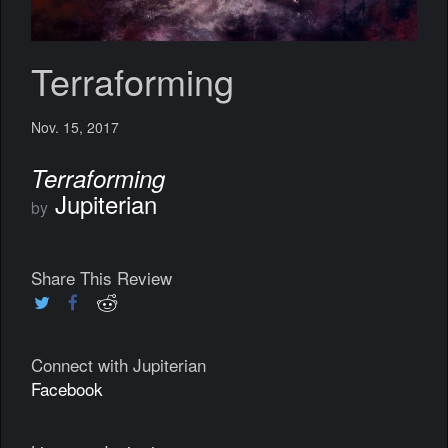
Terraforming
Nov. 15, 2017
Terraforming
Jupiterian
by
Share This Review
Connect with Jupiterian
Facebook