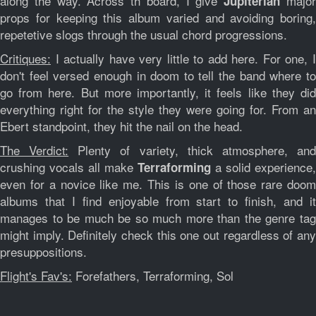
along the way. Across th board, I give
majo
Jupiterian
props for keeping this album varied and avoiding boring,
repetetive slogs through the usual chord progressions.
Critiques:
I actually have very little to add here. For one, I
don't feel versed enough in doom to tell the band where to
go from here. But more importantly, it feels like they did
everything right for the style they were going for. From an
Ebert standpoint, they hit the nail on the head.
The Verdict:
Plenty of variety, thick atmosphere, an
crushing vocals all make
a solid experience,
Terraforming
even for a novice like me. This is one of those rare doom
albums that I find enjoyable from start to finish, and it
manages to be much be so much more than the genre tag
might imply. Definitely check this one out regardless of any
presuppositions.
Flight's Fav's:
Forefathers, Terraforming, Sol