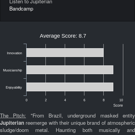
Listen to Jupiterian
Bandcamp
Average Score: 8.7
Innovation
Musicianship
Enjoyability
0
2
4
6
8
10
Score
The Pitch:
"From Brazil, underground masked entit
reemerge with their unique brand of atmospheric
Jupiterian
sludge/doom metal. Haunting both musically and