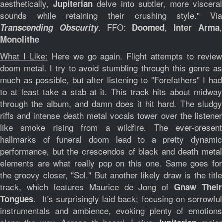
aesthetically,
delve into subtler, more visceral
Jupiterian
sounds while retaining their crushing style." Via
. FFO:
,
Transcending Obscurity
Doomed
Inter Arma
Monolithe
What I Like:
Here we go again. Flight attempts to revie
doom metal. I try to avoid stumbling through this genre as
much as possible, but after listening to "Forefathers" I had
to at least take a stab at it. This track hits about midway
through the album, and damn does it hit hard. The sludgy
riffs and intense death metal vocals tower over the listener
like smoke rising from a wildfire. The ever-present
hallmarks of funeral doom lead to a pretty dynamic
performance, but the crescendos of black and death metal
elements are what really pop on this one. Same goes for
the groovy closer, "Sol." But another likely draw is the title
track, which features Maurice de Jong of
Gnaw Their
. It's surprisingly laid back; focusing on sorrowful
Tongues
instrumentals and ambience, evoking plenty of emotions