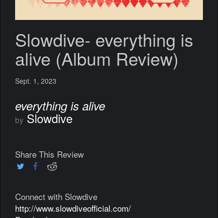
Slowdive- everything is
alive (Album Review)
Sept. 1, 2023
everything is alive
Slowdive
by
Share This Review
Connect with Slowdive
http://www.slowdiveofficial.com/