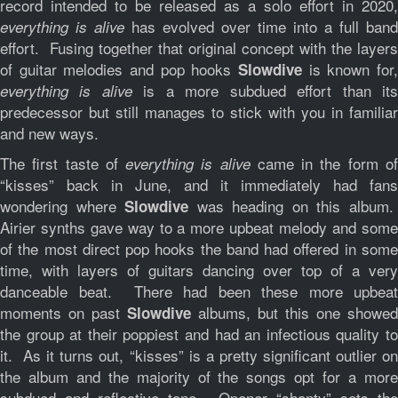
record intended to be released as a solo effort in 2020,
has evolved over time into a full band
everything is alive
effort. Fusing together that original concept with the layers
of guitar melodies and pop hooks
is known for,
Slowdive
is a more subdued effort than it
everything is alive
predecessor but still manages to stick with you in familiar
and new ways.
The first taste of
came in the form o
everything is alive
“kisses” back in June, and it immediately had fans
wondering where
was heading on this album
Slowdive
Airier synths gave way to a more upbeat melody and some
of the most direct pop hooks the band had offered in some
time, with layers of guitars dancing over top of a very
danceable beat. There had been these more upbeat
moments on past
albums, but this one showed
Slowdive
the group at their poppiest and had an infectious quality to
it. As it turns out, “kisses” is a pretty significant outlier on
the album and the majority of the songs opt for a more
subdued and reflective tone. Opener “shanty” sets the