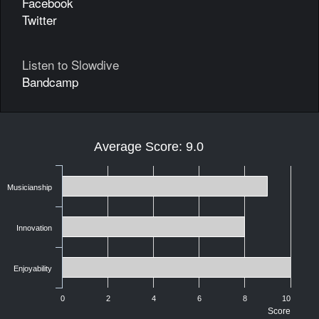
Facebook
Twitter
Listen to Slowdive
Bandcamp
Average Score: 9.0
Musicianship
Innovation
Enjoyability
0
2
4
6
8
10
Score