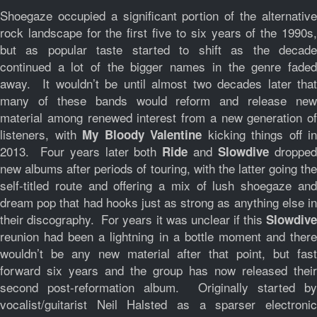
Shoegaze occupied a significant portion of the alternative
rock landscape for the first five to six years of the 1990s,
but as popular taste started to shift as the decade
continued a lot of the bigger names in the genre faded
away. It wouldn’t be until almost two decades later that
many of these bands would reform and release new
material among renewed interest from a new generation of
listeners, with
kicking things off in
My Bloody Valentine
2013. Four years later both
and
droppe
Ride
Slowdive
new albums after periods of touring, with the latter going the
self-titled route and offering a mix of lush shoegaze and
dream pop that had hooks just as strong as anything else in
their discography. For years it was unclear if this
Slowdive
reunion had been a lightning in a bottle moment and there
wouldn’t be any new material after that point, but fast
forward six years and the group has now released their
second post-reformation album. Originally started by
vocalist/guitarist Neil Halsted as a sparser electronic