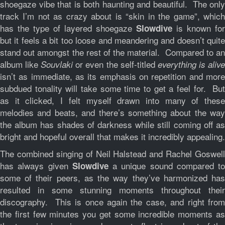
shoegaze vibe that is both haunting and beautiful. The only
track I’m not as crazy about is “skin in the game”, which
has the type of layered shoegaze
is known for
Slowdive
but it feels a bit too loose and meandering and doesn’t quite
stand out amongst the rest of the material. Compared to an
album like
or even the self-titled
Souvlaki
everything is aliv
isn’t as immediate, as its emphasis on repetition and more
subdued tonality will take some time to get a feel for. But
as it clicked, I felt myself drawn into many of these
melodies and beats, and there’s something about the way
the album has shades of darkness while still coming off as
bright and hopeful overall that makes it incredibly appealing.
The combined singing of Neil Halstead and Rachel Goswell
has always given
a unique sound compared to
Slowdive
some of their peers, as the way they’ve harmonized has
resulted in some stunning moments throughout their
discography. This is once again the case, and right from
the first few minutes you get some incredible moments as