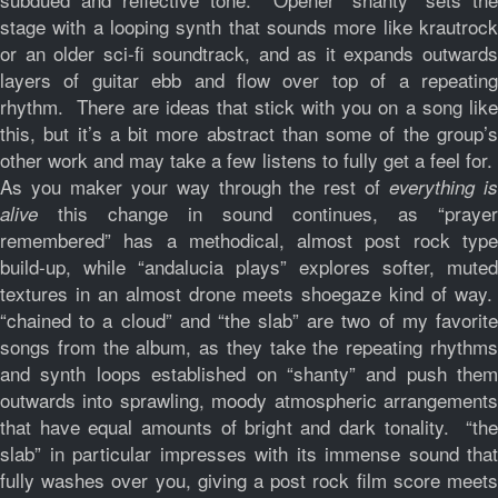
stage with a looping synth that sounds more like krautrock
or an older sci-fi soundtrack, and as it expands outwards
layers of guitar ebb and flow over top of a repeating
rhythm. There are ideas that stick with you on a song like
this, but it’s a bit more abstract than some of the group’s
other work and may take a few listens to fully get a feel for.
As you maker your way through the rest of
everything i
this change in sound continues, as “prayer
alive
remembered” has a methodical, almost post rock type
build-up, while “andalucia plays” explores softer, muted
textures in an almost drone meets shoegaze kind of way.
“chained to a cloud” and “the slab” are two of my favorite
songs from the album, as they take the repeating rhythms
and synth loops established on “shanty” and push them
outwards into sprawling, moody atmospheric arrangements
that have equal amounts of bright and dark tonality. “the
slab” in particular impresses with its immense sound that
fully washes over you, giving a post rock film score meets