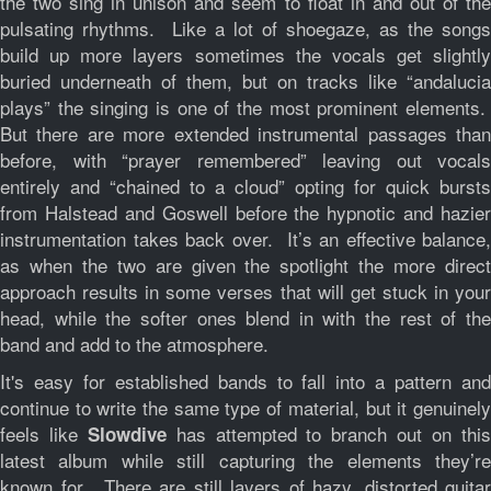
the two sing in unison and seem to float in and out of the
pulsating rhythms. Like a lot of shoegaze, as the songs
build up more layers sometimes the vocals get slightly
buried underneath of them, but on tracks like “andalucia
plays” the singing is one of the most prominent elements.
But there are more extended instrumental passages than
before, with “prayer remembered” leaving out vocals
entirely and “chained to a cloud” opting for quick bursts
from Halstead and Goswell before the hypnotic and hazier
instrumentation takes back over. It’s an effective balance,
as when the two are given the spotlight the more direct
approach results in some verses that will get stuck in your
head, while the softer ones blend in with the rest of the
band and add to the atmosphere.
It's easy for established bands to fall into a pattern and
continue to write the same type of material, but it genuinely
feels like
has attempted to branch out on thi
Slowdive
latest album while still capturing the elements they’re
known for. There are still layers of hazy, distorted guitar