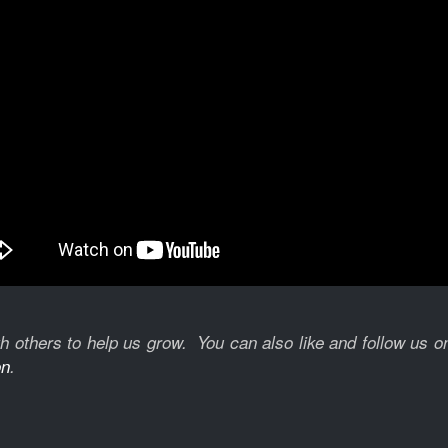
with others to help us grow. You can also like and follow us 
on
.