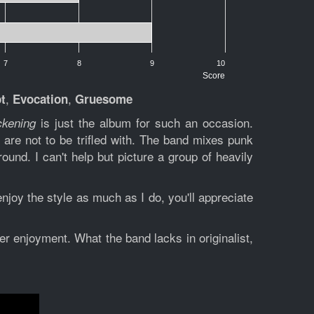
7
8
9
10
Score
,
,
t
Evocation
Gruesome
is just the album for such an occasion.
ckening
are not to be trifled with. The band mixes punk
e
ound. I can't help but picture a group of heavily
njoy the style as much as I do, you'll appreciate
er enjoyment. What the band lacks in originalist,