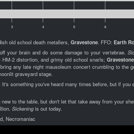
3
4
5
6
sh old school death metallers,
. FFO:
Gravestone
Earth Ro
off your brain and do some damage to your vertebrae.
Si
 HM-2 distortion, and grimy old school snarls;
Graveston
o bring any late night mausoleum concert crumbling to the gr
moonlit graveyard stage.
. It's something you've heard many times before, but if you e
new to the table, but don't let that take away from your she
llion.
is out today.
Sickening
rd, Necromaniac