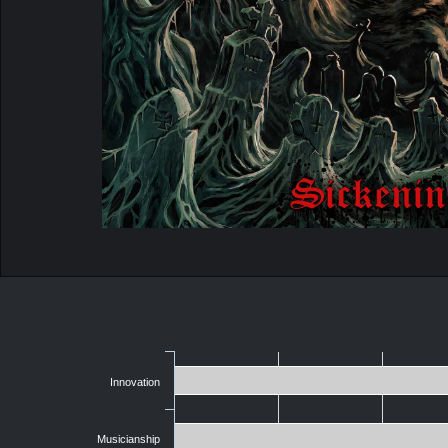
Innovation
Musicianship