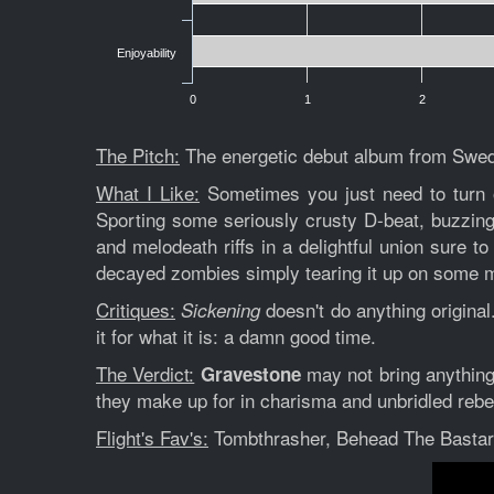
Enjoyability
0
1
2
The Pitch:
The energetic debut album from Swedi
What I Like:
Sometimes you just need to turn 
Sporting some seriously crusty D-beat, buzzing
and melodeath riffs in a delightful union sure t
decayed zombies simply tearing it up on some 
Critiques:
doesn't do anything original
Sickening
it for what it is: a damn good time.
The Verdict:
may not bring anything 
Gravestone
they make up for in charisma and unbridled rebe
Flight's Fav's:
Tombthrasher, Behead The Basta