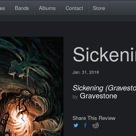
es
Bands
Albums
Contact
Store
Sicken
Jan. 31, 2018
Sickening (Gravest
Gravestone
by
Share This Review