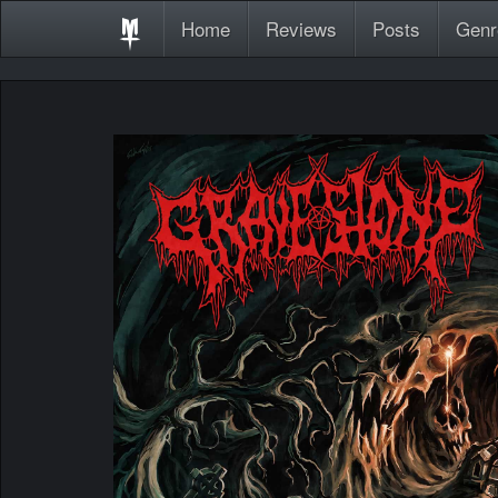
Home
Reviews
Posts
Genr