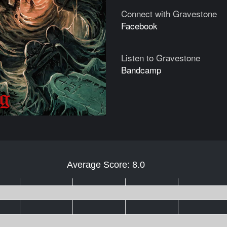
Connect with Gravestone
Facebook
Listen to Gravestone
Bandcamp
Average Score: 8.0