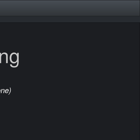
ing
one)