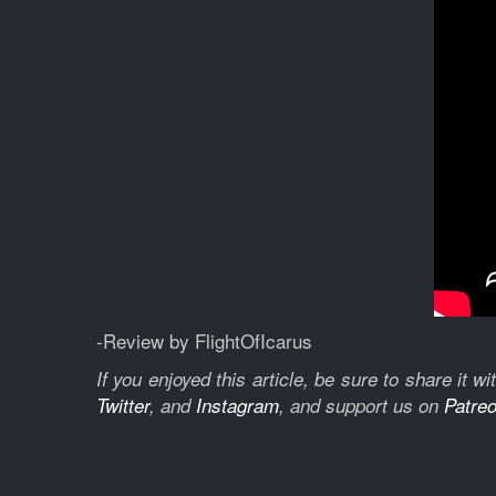
-Review by FlightOfIcarus
If you enjoyed this article, be sure to share it 
Twitter
, and
Instagram
, and support us on
Patre