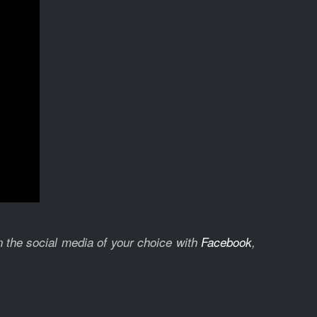
on the social media of your choice with
Facebook
,